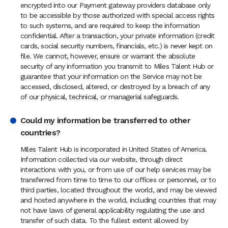
encrypted into our Payment gateway providers database only
to be accessible by those authorized with special access rights
to such systems, and are required to keep the information
confidential. After a transaction, your private information (credit
cards, social security numbers, financials, etc.) is never kept on
file. We cannot, however, ensure or warrant the absolute
security of any information you transmit to Miles Talent Hub or
guarantee that your information on the Service may not be
accessed, disclosed, altered, or destroyed by a breach of any
of our physical, technical, or managerial safeguards.
Could my information be transferred to other
countries?
Miles Talent Hub is incorporated in United States of America.
Information collected via our website, through direct
interactions with you, or from use of our help services may be
transferred from time to time to our offices or personnel, or to
third parties, located throughout the world, and may be viewed
and hosted anywhere in the world, including countries that may
not have laws of general applicability regulating the use and
transfer of such data. To the fullest extent allowed by