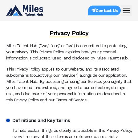
Contact Us
Privacy Policy
Miles Talent Hub ("we," "our," or "us") is committed to protecting
your privacy. This Privacy Policy explains how your personal
information is collected, used, and disclosed by Miles Talent Hub.
This Privacy Policy applies to our website, and its associated
subdomains (collectively, our "Service") alongside our application,
Miles Talent Hub. By accessing or using our Service, you signify that
you have read, understood, and agree to our collection, storage,
use, and disclosure of your personal information as described in
this Privacy Policy and our Terms of Service.
Definitions and key terms
To help explain things as clearly as possible in this Privacy Policy,
every time any of these terms are referenced, are strictly