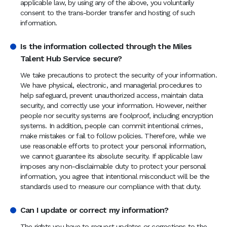
applicable law, by using any of the above, you voluntarily
consent to the trans-border transfer and hosting of such
information.
Is the information collected through the Miles
Talent Hub Service secure?
We take precautions to protect the security of your information.
We have physical, electronic, and managerial procedures to
help safeguard, prevent unauthorized access, maintain data
security, and correctly use your information. However, neither
people nor security systems are foolproof, including encryption
systems. In addition, people can commit intentional crimes,
make mistakes or fail to follow policies. Therefore, while we
use reasonable efforts to protect your personal information,
we cannot guarantee its absolute security. If applicable law
imposes any non-disclaimable duty to protect your personal
information, you agree that intentional misconduct will be the
standards used to measure our compliance with that duty.
Can I update or correct my information?
The rights you have to request updates or corrections to the