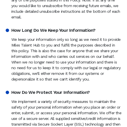
any of the purposes stated in this Policy. Note: If at any time
you would like to unsubscribe from receiving future emails, we
include detailed unsubscribe instructions at the bottom of each
email.
How Long Do We Keep Your Information?
We keep your information only so long as we need it to provide
Miles Talent Hub to you and fulfill the purposes described in
this policy. This is also the case for anyone that we share your
information with and who carries out services on our behalf.
When we no longer need to use your information and there is
no need for us to keep it to comply with our legal or regulatory
obligations, we'll either remove it from our systems or
depersonalize it so that we can't identify you.
How Do We Protect Your Information?
We implement a variety of security measures to maintain the
safety of your personal information when you place an order or
enter, submit, or access your personal information. We offer the
use of a secure server. All supplied sensitive/credit information is
transmitted via Secure Socket Layer (SSL) technology and then