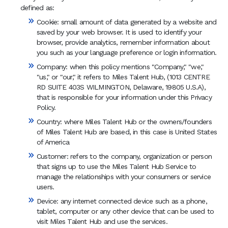
defined as:
Cookie: small amount of data generated by a website and
saved by your web browser. It is used to identify your
browser, provide analytics, remember information about
you such as your language preference or login information.
Company: when this policy mentions "Company," "we,"
"us," or "our," it refers to Miles Talent Hub, (1013 CENTRE
RD SUITE 403S WILMINGTON, Delaware, 19805 U.S.A),
that is responsible for your information under this Privacy
Policy.
Country: where Miles Talent Hub or the owners/founders
of Miles Talent Hub are based, in this case is United States
of America
Customer: refers to the company, organization or person
that signs up to use the Miles Talent Hub Service to
manage the relationships with your consumers or service
users.
Device: any internet connected device such as a phone,
tablet, computer or any other device that can be used to
visit Miles Talent Hub and use the services.