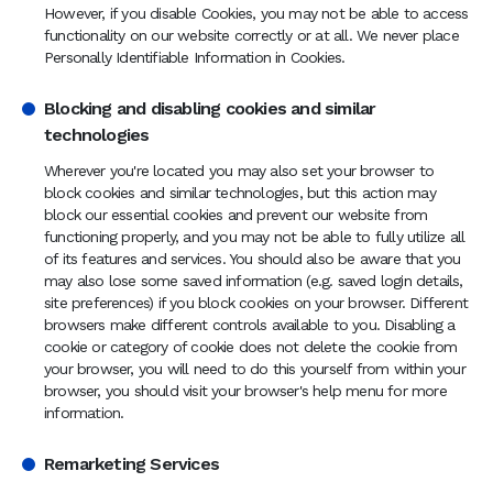
However, if you disable Cookies, you may not be able to access
functionality on our website correctly or at all. We never place
Personally Identifiable Information in Cookies.
Blocking and disabling cookies and similar
technologies
Wherever you're located you may also set your browser to
block cookies and similar technologies, but this action may
block our essential cookies and prevent our website from
functioning properly, and you may not be able to fully utilize all
of its features and services. You should also be aware that you
may also lose some saved information (e.g. saved login details,
site preferences) if you block cookies on your browser. Different
browsers make different controls available to you. Disabling a
cookie or category of cookie does not delete the cookie from
your browser, you will need to do this yourself from within your
browser, you should visit your browser's help menu for more
information.
Remarketing Services