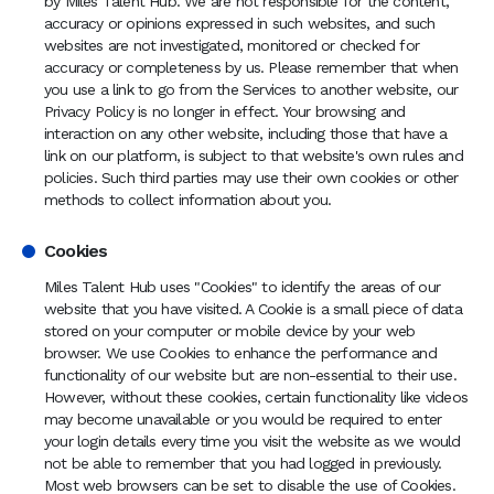
by Miles Talent Hub. We are not responsible for the content,
accuracy or opinions expressed in such websites, and such
websites are not investigated, monitored or checked for
accuracy or completeness by us. Please remember that when
you use a link to go from the Services to another website, our
Privacy Policy is no longer in effect. Your browsing and
interaction on any other website, including those that have a
link on our platform, is subject to that website's own rules and
policies. Such third parties may use their own cookies or other
methods to collect information about you.
Cookies
Miles Talent Hub uses "Cookies" to identify the areas of our
website that you have visited. A Cookie is a small piece of data
stored on your computer or mobile device by your web
browser. We use Cookies to enhance the performance and
functionality of our website but are non-essential to their use.
However, without these cookies, certain functionality like videos
may become unavailable or you would be required to enter
your login details every time you visit the website as we would
not be able to remember that you had logged in previously.
Most web browsers can be set to disable the use of Cookies.