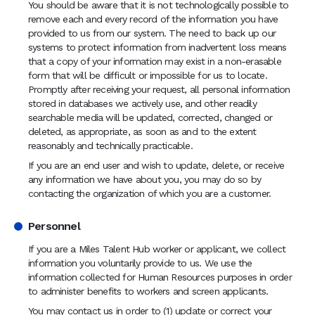
You should be aware that it is not technologically possible to
remove each and every record of the information you have
provided to us from our system. The need to back up our
systems to protect information from inadvertent loss means
that a copy of your information may exist in a non-erasable
form that will be difficult or impossible for us to locate.
Promptly after receiving your request, all personal information
stored in databases we actively use, and other readily
searchable media will be updated, corrected, changed or
deleted, as appropriate, as soon as and to the extent
reasonably and technically practicable.
If you are an end user and wish to update, delete, or receive
any information we have about you, you may do so by
contacting the organization of which you are a customer.
Personnel
If you are a Miles Talent Hub worker or applicant, we collect
information you voluntarily provide to us. We use the
information collected for Human Resources purposes in order
to administer benefits to workers and screen applicants.
You may contact us in order to (1) update or correct your