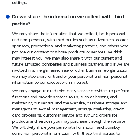
settings.
Do we share the information we collect with third
parties?
We may share the information that we collect, both personal
and non-personal, with third parties such as advertisers, contest
sponsors, promotional and marketing partners, and others who
provide our content or whose products or services we think
may interest you. We may also share it with our current and
future affiliated companies and business partners, and if we are
involved in a merger, asset sale or other business reorganization,
we may also share or transfer your personal and non-personal
information to our successors-in-interest.
We may engage trusted third party service providers to perform
functions and provide services to us, such as hosting and
maintaining our servers and the website, database storage and
management, e-mail management, storage marketing, credit
card processing, customer service and fulfilling orders for
products and services you may purchase through the website.
We will likely share your personal information, and possibly
some non-personal information, with these third parties to