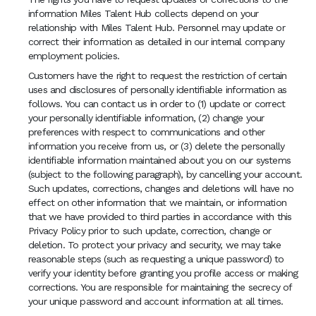
information Miles Talent Hub collects depend on your
relationship with Miles Talent Hub. Personnel may update or
correct their information as detailed in our internal company
employment policies.
Customers have the right to request the restriction of certain
uses and disclosures of personally identifiable information as
follows. You can contact us in order to (1) update or correct
your personally identifiable information, (2) change your
preferences with respect to communications and other
information you receive from us, or (3) delete the personally
identifiable information maintained about you on our systems
(subject to the following paragraph), by cancelling your account.
Such updates, corrections, changes and deletions will have no
effect on other information that we maintain, or information
that we have provided to third parties in accordance with this
Privacy Policy prior to such update, correction, change or
deletion. To protect your privacy and security, we may take
reasonable steps (such as requesting a unique password) to
verify your identity before granting you profile access or making
corrections. You are responsible for maintaining the secrecy of
your unique password and account information at all times.