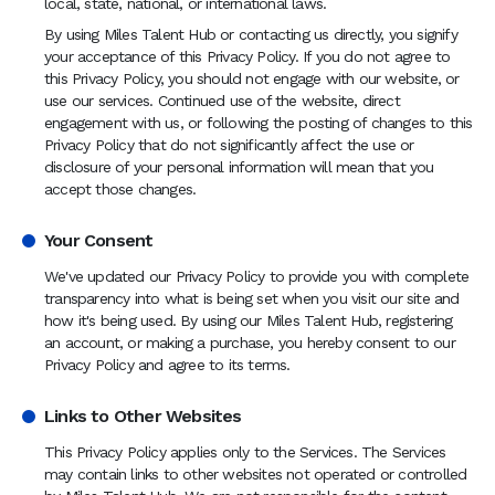
local, state, national, or international laws.
By using Miles Talent Hub or contacting us directly, you signify
your acceptance of this Privacy Policy. If you do not agree to
this Privacy Policy, you should not engage with our website, or
use our services. Continued use of the website, direct
engagement with us, or following the posting of changes to this
Privacy Policy that do not significantly affect the use or
disclosure of your personal information will mean that you
accept those changes.
Your Consent
We've updated our Privacy Policy to provide you with complete
transparency into what is being set when you visit our site and
how it's being used. By using our Miles Talent Hub, registering
an account, or making a purchase, you hereby consent to our
Privacy Policy and agree to its terms.
Links to Other Websites
This Privacy Policy applies only to the Services. The Services
may contain links to other websites not operated or controlled