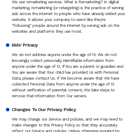
We use remarketing services. What Is Remarketing? In digital
marketing, remarketing (or retargeting) is the practice of serving
ads across the internet to people who have already visited your
website. It allows your company to seem like they're
"following" people around the internet by serving ads on the
websites and platforms they use most.
Kids' Privacy
We do not address anyone under the age of 13. We do not
knowingly collect personally identifiable information from
anyone under the age of 13. If You are a parent or guardian and
You are aware that Your child has provided Us with Personal
Data, please contact Us. If We become aware that We have
collected Personal Data from anyone under the age of 13
without verification of parental consent, We take steps to
remove that information from Our servers.
Changes To Our Privacy Policy
We may change our Service and policies, and we may need to
make changes to this Privacy Policy so that they accurately
reflect our Service and policies. Unless otherwise required by