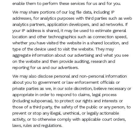
enable them to perform these services for us and for you.
We may share portions of our log file data, including IP
addresses, for analytics purposes with third parties such as web
analytics partners, application developers, and ad networks. If
your IP address is shared, it may be used to estimate general
location and other technographics such as connection speed,
whether you have visited the website in a shared location, and
type of the device used to visit the website. They may
aggregate information about our advertising and what you see
on the website and then provide auditing, research and
reporting for us and our advertisers.
We may also disclose personal and non-personal information
about you to government or law enforcement officials or
private parties as we, in our sole discretion, believe necessary or
appropriate in order to respond to claims, legal process
(including subpoenas), to protect our rights and interests or
those of a third party, the safety of the public or any person, to
prevent or stop any illegal, unethical, or legally actionable
activity, or to otherwise comply with applicable court orders,
laws, rules and regulations.