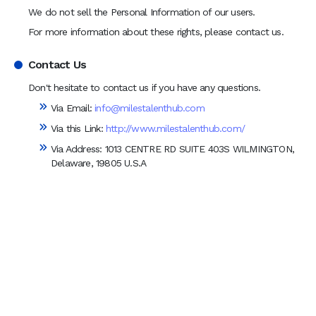
We do not sell the Personal Information of our users.
For more information about these rights, please contact us.
Contact Us
Don't hesitate to contact us if you have any questions.
Via Email:
info@milestalenthub.com
Via this Link:
http://www.milestalenthub.com/
Via Address:
1013 CENTRE RD SUITE 403S WILMINGTON,
Delaware, 19805 U.S.A