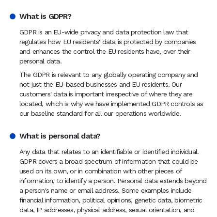
What is GDPR?
GDPR is an EU-wide privacy and data protection law that
regulates how EU residents' data is protected by companies
and enhances the control the EU residents have, over their
personal data.
The GDPR is relevant to any globally operating company and
not just the EU-based businesses and EU residents. Our
customers' data is important irrespective of where they are
located, which is why we have implemented GDPR controls as
our baseline standard for all our operations worldwide.
What is personal data?
Any data that relates to an identifiable or identified individual.
GDPR covers a broad spectrum of information that could be
used on its own, or in combination with other pieces of
information, to identify a person. Personal data extends beyond
a person's name or email address. Some examples include
financial information, political opinions, genetic data, biometric
data, IP addresses, physical address, sexual orientation, and