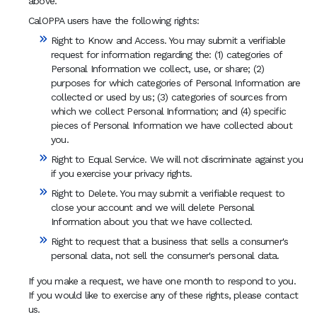
above.
CalOPPA users have the following rights:
Right to Know and Access. You may submit a verifiable
request for information regarding the: (1) categories of
Personal Information we collect, use, or share; (2)
purposes for which categories of Personal Information are
collected or used by us; (3) categories of sources from
which we collect Personal Information; and (4) specific
pieces of Personal Information we have collected about
you.
Right to Equal Service. We will not discriminate against you
if you exercise your privacy rights.
Right to Delete. You may submit a verifiable request to
close your account and we will delete Personal
Information about you that we have collected.
Right to request that a business that sells a consumer's
personal data, not sell the consumer's personal data.
If you make a request, we have one month to respond to you.
If you would like to exercise any of these rights, please contact
us.