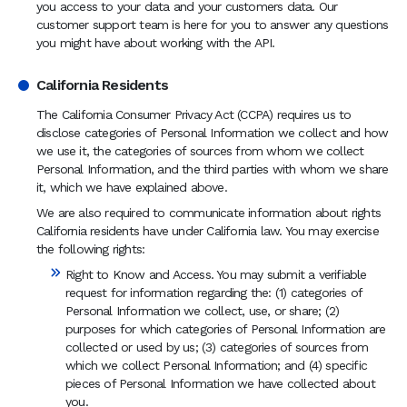
you access to your data and your customers data. Our
customer support team is here for you to answer any questions
you might have about working with the API.
California Residents
The California Consumer Privacy Act (CCPA) requires us to
disclose categories of Personal Information we collect and how
we use it, the categories of sources from whom we collect
Personal Information, and the third parties with whom we share
it, which we have explained above.
We are also required to communicate information about rights
California residents have under California law. You may exercise
the following rights:
Right to Know and Access. You may submit a verifiable
request for information regarding the: (1) categories of
Personal Information we collect, use, or share; (2)
purposes for which categories of Personal Information are
collected or used by us; (3) categories of sources from
which we collect Personal Information; and (4) specific
pieces of Personal Information we have collected about
you.