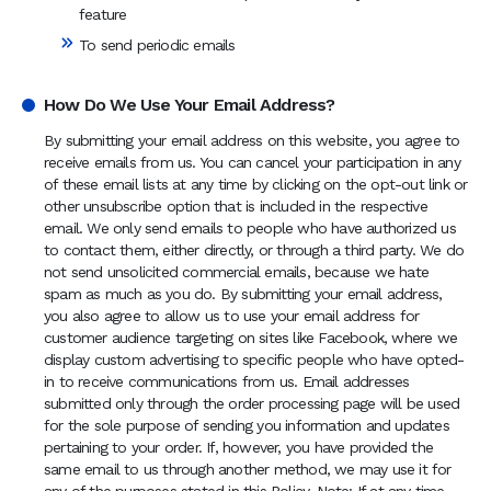
feature
To send periodic emails
How Do We Use Your Email Address?
By submitting your email address on this website, you agree to
receive emails from us. You can cancel your participation in any
of these email lists at any time by clicking on the opt-out link or
other unsubscribe option that is included in the respective
email. We only send emails to people who have authorized us
to contact them, either directly, or through a third party. We do
not send unsolicited commercial emails, because we hate
spam as much as you do. By submitting your email address,
you also agree to allow us to use your email address for
customer audience targeting on sites like Facebook, where we
display custom advertising to specific people who have opted-
in to receive communications from us. Email addresses
submitted only through the order processing page will be used
for the sole purpose of sending you information and updates
pertaining to your order. If, however, you have provided the
same email to us through another method, we may use it for