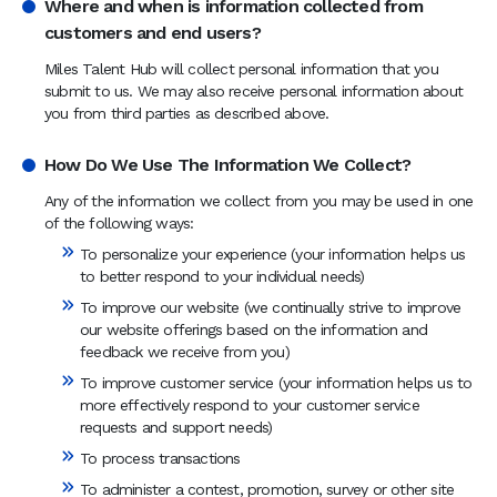
Where and when is information collected from
customers and end users?
Miles Talent Hub will collect personal information that you
submit to us. We may also receive personal information about
you from third parties as described above.
How Do We Use The Information We Collect?
Any of the information we collect from you may be used in one
of the following ways:
To personalize your experience (your information helps us
to better respond to your individual needs)
To improve our website (we continually strive to improve
our website offerings based on the information and
feedback we receive from you)
To improve customer service (your information helps us to
more effectively respond to your customer service
requests and support needs)
To process transactions
To administer a contest, promotion, survey or other site