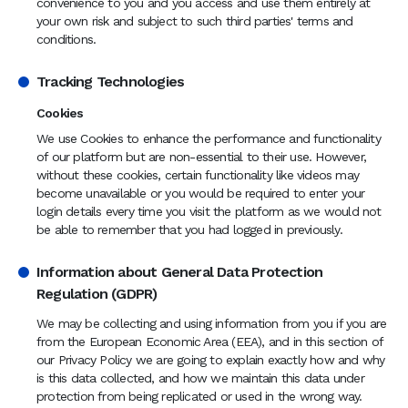
convenience to you and you access and use them entirely at
your own risk and subject to such third parties' terms and
conditions.
Tracking Technologies
Cookies
We use Cookies to enhance the performance and functionality
of our platform but are non-essential to their use. However,
without these cookies, certain functionality like videos may
become unavailable or you would be required to enter your
login details every time you visit the platform as we would not
be able to remember that you had logged in previously.
Information about General Data Protection
Regulation (GDPR)
We may be collecting and using information from you if you are
from the European Economic Area (EEA), and in this section of
our Privacy Policy we are going to explain exactly how and why
is this data collected, and how we maintain this data under
protection from being replicated or used in the wrong way.