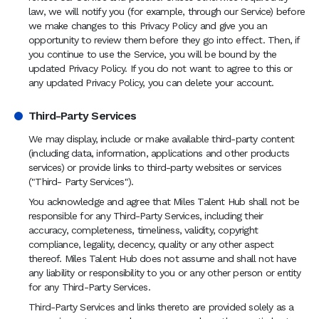
law, we will notify you (for example, through our Service) before
we make changes to this Privacy Policy and give you an
opportunity to review them before they go into effect. Then, if
you continue to use the Service, you will be bound by the
updated Privacy Policy. If you do not want to agree to this or
any updated Privacy Policy, you can delete your account.
Third-Party Services
We may display, include or make available third-party content
(including data, information, applications and other products
services) or provide links to third-party websites or services
("Third- Party Services").
You acknowledge and agree that Miles Talent Hub shall not be
responsible for any Third-Party Services, including their
accuracy, completeness, timeliness, validity, copyright
compliance, legality, decency, quality or any other aspect
thereof. Miles Talent Hub does not assume and shall not have
any liability or responsibility to you or any other person or entity
for any Third-Party Services.
Third-Party Services and links thereto are provided solely as a