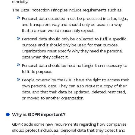
ethnicity.
The Data Protection Principles include requirements such as:
Personal data collected must be processed in a fair, legal,
and transparent way and should only be used in a way
that a person would reasonably expect.
Personal data should only be collected to fulfil a specific
purpose and it should only be used for that purpose.
Organizations must specify why they need the personal
data when they collect it.
Personal data should be held no longer than necessary to
fulfil its purpose.
People covered by the GDPR have the right to access their
own personal data. They can also request a copy of their
data, and that their data be updated, deleted, restricted,
or moved to another organization.
Why is GDPR important?
GDPR adds some new requirements regarding how companies
should protect individuals' personal data that they collect and