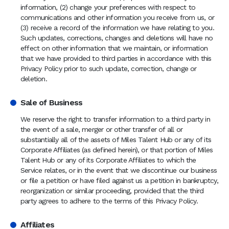
information, (2) change your preferences with respect to
communications and other information you receive from us, or
(3) receive a record of the information we have relating to you.
Such updates, corrections, changes and deletions will have no
effect on other information that we maintain, or information
that we have provided to third parties in accordance with this
Privacy Policy prior to such update, correction, change or
deletion.
Sale of Business
We reserve the right to transfer information to a third party in
the event of a sale, merger or other transfer of all or
substantially all of the assets of Miles Talent Hub or any of its
Corporate Affiliates (as defined herein), or that portion of Miles
Talent Hub or any of its Corporate Affiliates to which the
Service relates, or in the event that we discontinue our business
or file a petition or have filed against us a petition in bankruptcy,
reorganization or similar proceeding, provided that the third
party agrees to adhere to the terms of this Privacy Policy.
Affiliates