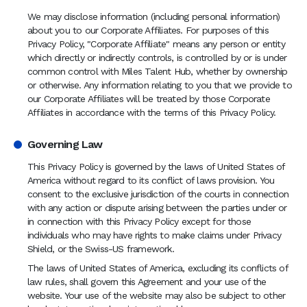
We may disclose information (including personal information)
about you to our Corporate Affiliates. For purposes of this
Privacy Policy, "Corporate Affiliate" means any person or entity
which directly or indirectly controls, is controlled by or is under
common control with Miles Talent Hub, whether by ownership
or otherwise. Any information relating to you that we provide to
our Corporate Affiliates will be treated by those Corporate
Affiliates in accordance with the terms of this Privacy Policy.
Governing Law
This Privacy Policy is governed by the laws of United States of
America without regard to its conflict of laws provision. You
consent to the exclusive jurisdiction of the courts in connection
with any action or dispute arising between the parties under or
in connection with this Privacy Policy except for those
individuals who may have rights to make claims under Privacy
Shield, or the Swiss-US framework.
The laws of United States of America, excluding its conflicts of
law rules, shall govern this Agreement and your use of the
website. Your use of the website may also be subject to other