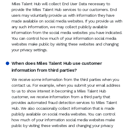
Miles Talent Hub will collect End User Data necessary to
provide the Miles Talent Hub services to our customers. End
users may voluntarily provide us with information they have
made available on social media websites. If you provide us with
any such information, we may collect publicly available
information from the social media websites you have indicated.
You can control how much of your information social media
websites make public by visiting these websites and changing
your privacy settings.
When does Miles Talent Hub use customer
information from third parties?
We receive some information from the third parties when you
contact us. For example, when you submit your email address
to us to show interest in becoming a Miles Talent Hub
customer, we receive information from a third party that
provides automated fraud detection services to Miles Talent
Hub. We also occasionally collect information that is made
publicly available on social media websites. You can control
how much of your information social media websites make
public by visiting these websites and changing your privacy