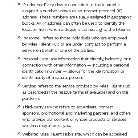
IP address: Every device connected to the Internet is
assigned a number known as an Internet protocol (IP)
address. These numbers are usually assigned in geographic
blocks. An IP address can often be used to identify the
location from which a device is connecting to the Internet.
Personnel: refers to those individuals who are employed
by Miles Talent Hub or are under contract to perform a
service on behalf of one of the parties.
Personal Data: any information that directly, indirectly, or in
connection with other information — including a personal
identification number — allows for the identification or
identifiability of a natural person.
Service: refers to the service provided by Miles Talent Hub
as described in the relative terms (if available) and on this
platform.
Third-party service: refers to advertisers, contest
sponsors, promotional and marketing partners, and others
who provide our content or whose products or services
we think may interest you.
Website: Miles Talent Hub's site, which can be accessed