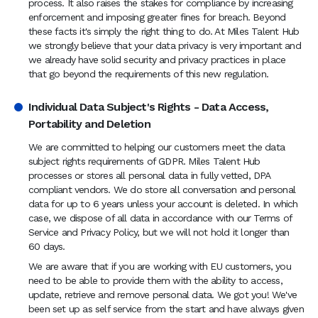
process. It also raises the stakes for compliance by increasing
enforcement and imposing greater fines for breach. Beyond
these facts it's simply the right thing to do. At Miles Talent Hub
we strongly believe that your data privacy is very important and
we already have solid security and privacy practices in place
that go beyond the requirements of this new regulation.
Individual Data Subject's Rights - Data Access,
Portability and Deletion
We are committed to helping our customers meet the data
subject rights requirements of GDPR. Miles Talent Hub
processes or stores all personal data in fully vetted, DPA
compliant vendors. We do store all conversation and personal
data for up to 6 years unless your account is deleted. In which
case, we dispose of all data in accordance with our Terms of
Service and Privacy Policy, but we will not hold it longer than
60 days.
We are aware that if you are working with EU customers, you
need to be able to provide them with the ability to access,
update, retrieve and remove personal data. We got you! We've
been set up as self service from the start and have always given