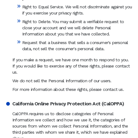
Right to Equal Service. We will not discriminate against you
if you exercise your privacy rights.
Right to Delete. You may submit a verifiable request to
close your account and we will delete Personal
Information about you that we have collected.
Request that a business that sells a consumer's personal
data, not sell the consumer's personal data.
If you make a request, we have one month to respond to you.
If you would like to exercise any of these rights, please contact
us.
We do not sell the Personal Information of our users.
For more information about these rights, please contact us.
California Online Privacy Protection Act (CalOPPA)
CalOPPA requires us to disclose categories of Personal
Information we collect and how we use it, the categories of
sources from whom we collect Personal Information, and the
third parties with whom we share it, which we have explained