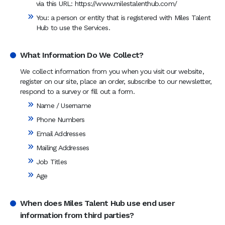
via this URL: https://www.milestalenthub.com/
You: a person or entity that is registered with Miles Talent
Hub to use the Services.
What Information Do We Collect?
We collect information from you when you visit our website,
register on our site, place an order, subscribe to our newsletter,
respond to a survey or fill out a form.
Name / Username
Phone Numbers
Email Addresses
Mailing Addresses
Job Titles
Age
When does Miles Talent Hub use end user
information from third parties?