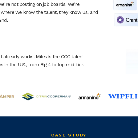
're not posting on job boards. We're
, where we know the talent, they know us, and
and.
t already works. Miles is the GCC talent
 in the U.S., from Big 4 to top mid-tier.
CASE STUDY