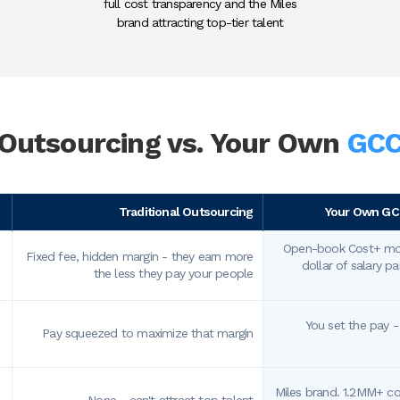
full cost transparency and the Miles
brand attracting top-tier talent
Outsourcing vs.
Your Own
GC
Traditional Outsourcing
Your Own GCC
Open-book Cost+ mod
Fixed fee, hidden margin - they earn more
dollar of salary p
the less they pay your people
You set the pay 
Pay squeezed to maximize that margin
Miles brand. 1.2MM+ c