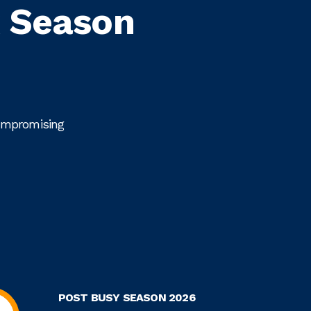
x Season
compromising
POST BUSY SEASON 2026
R