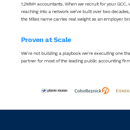
1.2MM+ accountants. When we recruit for your GCC, we
reaching into a network we've built over two decades
the Miles name carries real weight as an employer br
Proven at Scale
We're not building a playbook we're executing one tha
partner for most of the leading public accounting firms