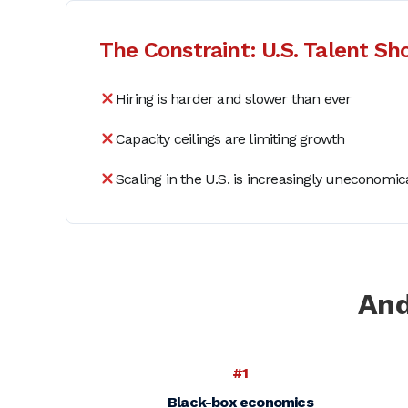
The Constraint: U.S. Talent Sh
Hiring is harder and slower than ever
Capacity ceilings are limiting growth
Scaling in the U.S. is increasingly uneconomic
And
#1
Black-box economics