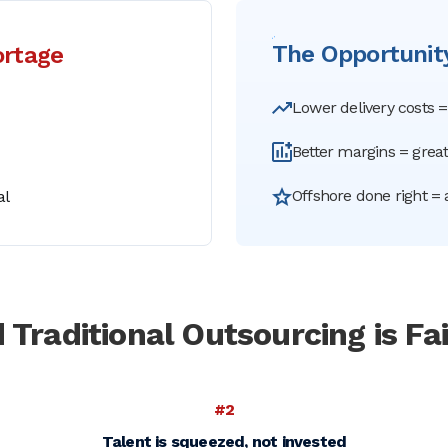
The Opportunity
ortage
Lower delivery costs 
Better margins = great
Offshore done right = 
al
 Traditional
Outsourcing is Fai
#2
Talent is squeezed, not invested