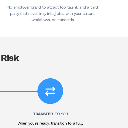
No employer brand to attract top talent, and a third
party that never truly integrates with your culture,
workflows, or standards
 Risk
TRANSFER
TO YOU
When you're ready, transition to a fully