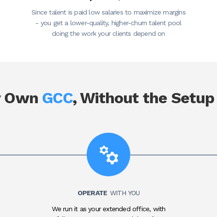
Since talent is paid low salaries to maximize margins
- you get a lower-quality, higher-churn talent pool
doing the work your clients depend on
r Own
GCC
, Without the Setup
OPERATE
WITH YOU
We run it as your extended office, with