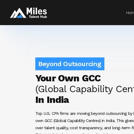
Ho
Beyond Outsourcing
Your Own GCC
(Global Capability Cen
In India
Top U.S. CPA firms are moving beyond outsourcing by b
own GCC (Global Capability Centres) in India. This give
over talent quality, cost transparency, and long-term fi