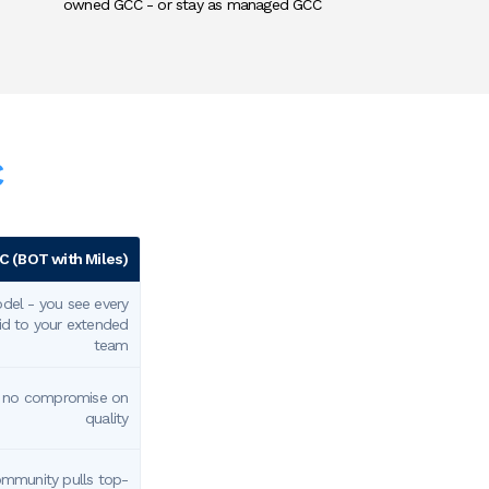
owned GCC - or stay as managed GCC
C
 (BOT with Miles)
el - you see every
aid to your extended
team
- no compromise on
quality
ommunity pulls top-