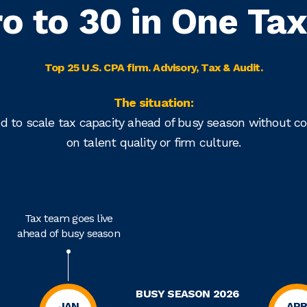
ro to 30 in One Ta
Top 25 U.S. CPA firm. Advisory, Tax & Audit.
The situation:
d to scale tax capacity ahead of busy season without 
on talent quality or firm culture.
Tax team goes live
ahead of busy season
BUSY SEASON 2026
JAN
AP