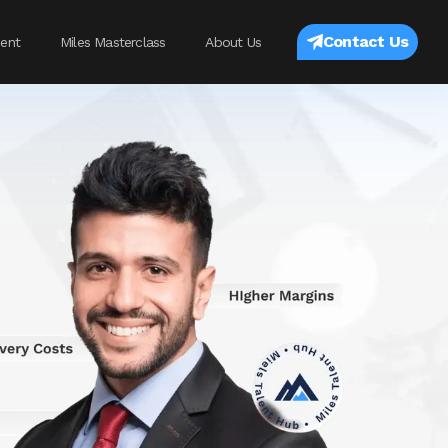
Contact Us
ent
Miles Masterclass
About Us