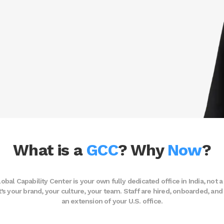
What is a
GCC
? Why
Now
?
obal Capability Center is your own fully dedicated office in India, not a
 It’s your brand, your culture, your team. Staff are hired, onboarded, a
an extension of your U.S. office.