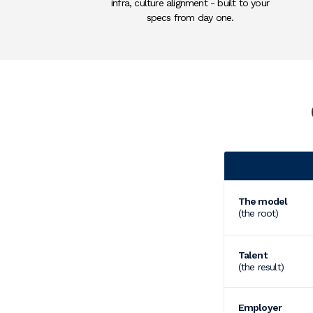
infra, culture alignment - built to your
specs from day one.
Category
The model
(the root)
Talent
(the result)
Employer