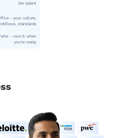
tier talent
fice - your culture,
rkflows, standards
nsfer - own it when
you're ready
ess