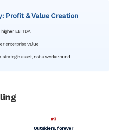
: Profit & Value Creation
= higher EBITDA
er enterprise value
a strategic asset, not a workaround
ling
#3
Outsiders, forever