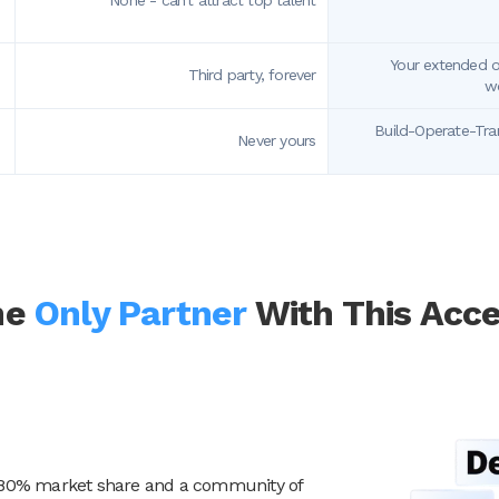
None - can't attract top talent
Your extended of
Third party, forever
wo
Build-Operate-Tra
Never yours
he
Only Partner
With This Acc
ver 80% market share and a community of