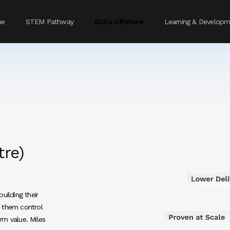
me
STEM Pathway
GCCs Offshore
Learning & Developm
tre)
uilding their
s them control
rm value. Miles