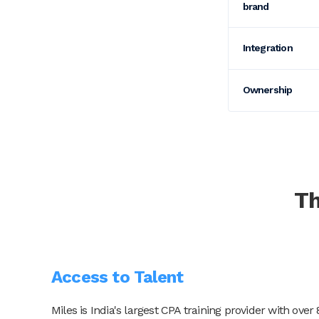
brand
Integration
Ownership
T
Access to Talent
Miles is India's largest CPA training provider with o