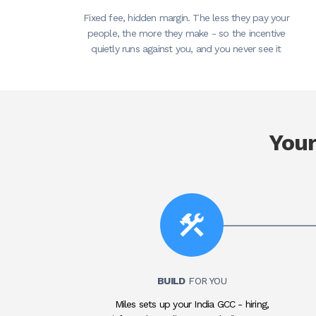
Fixed fee, hidden margin. The less they pay your
people, the more they make - so the incentive
quietly runs against you, and you never see it
You
BUILD
FOR YOU
Miles sets up your India GCC - hiring,