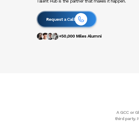
Talent Hub is the partner that makes it happen.
Request a Call
+50,000 Miles Alumni
A GCC or Gl
third party.