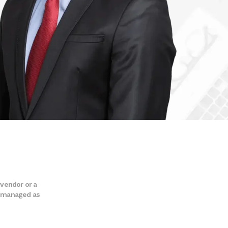
 vendor or a
nd managed as