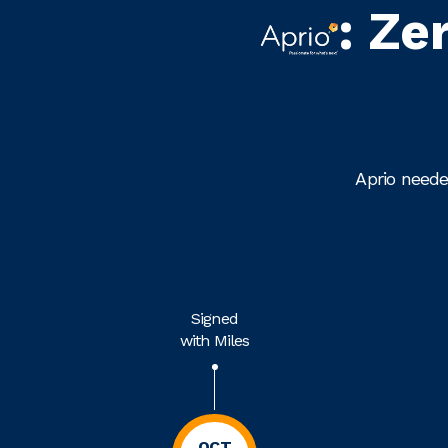
: Ze
Aprio neede
Signed
with Miles
OCT